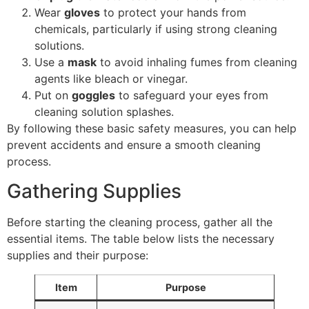
Wear
gloves
to protect your hands from
chemicals, particularly if using strong cleaning
solutions.
Use a
mask
to avoid inhaling fumes from cleaning
agents like bleach or vinegar.
Put on
goggles
to safeguard your eyes from
cleaning solution splashes.
By following these basic safety measures, you can help
prevent accidents and ensure a smooth cleaning
process.
Gathering Supplies
Before starting the cleaning process, gather all the
essential items. The table below lists the necessary
supplies and their purpose:
Item
Purpose