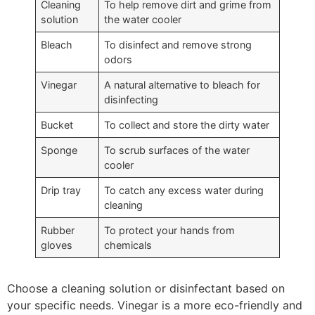
Cleaning
To help remove dirt and grime from
solution
the water cooler
Bleach
To disinfect and remove strong
odors
Vinegar
A natural alternative to bleach for
disinfecting
Bucket
To collect and store the dirty water
Sponge
To scrub surfaces of the water
cooler
Drip tray
To catch any excess water during
cleaning
Rubber
To protect your hands from
gloves
chemicals
Choose a cleaning solution or disinfectant based on
your specific needs. Vinegar is a more eco-friendly and