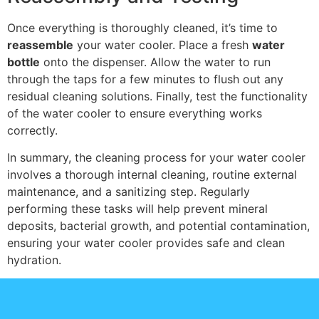
Once everything is thoroughly cleaned, it’s time to
reassemble
your water cooler. Place a fresh
water
bottle
onto the dispenser. Allow the water to run
through the taps for a few minutes to flush out any
residual cleaning solutions. Finally, test the functionality
of the water cooler to ensure everything works
correctly.
In summary, the cleaning process for your water cooler
involves a thorough internal cleaning, routine external
maintenance, and a sanitizing step. Regularly
performing these tasks will help prevent mineral
deposits, bacterial growth, and potential contamination,
ensuring your water cooler provides safe and clean
hydration.