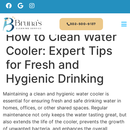
302-500-9137
How to Clean Water
Cooler: Expert Tips
for Fresh and
Hygienic Drinking
Maintaining a clean and hygienic water cooler is
essential for ensuring fresh and safe drinking water in
homes, offices, or other shared spaces. Regular
maintenance not only keeps the water tasting great, but
also extends the life of the cooler, prevents the growth
of unwanted bacteria, and enhances the overall