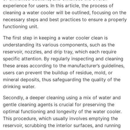
experience for users. In this article, the process of
cleaning a water cooler will be outlined, focusing on the
necessary steps and best practices to ensure a properly
functioning unit.
The first step in keeping a water cooler clean is
understanding its various components, such as the
reservoir, nozzles, and drip tray, which each require
specific attention. By regularly inspecting and cleaning
these areas according to the manufacturer’s guidelines,
users can prevent the buildup of residue, mold, or
mineral deposits, thus safeguarding the quality of the
drinking water.
Secondly, a deeper cleaning using a mix of water and
gentle cleaning agents is crucial for preserving the
optimal functioning and longevity of the water cooler.
This procedure, which usually involves emptying the
reservoir, scrubbing the interior surfaces, and running