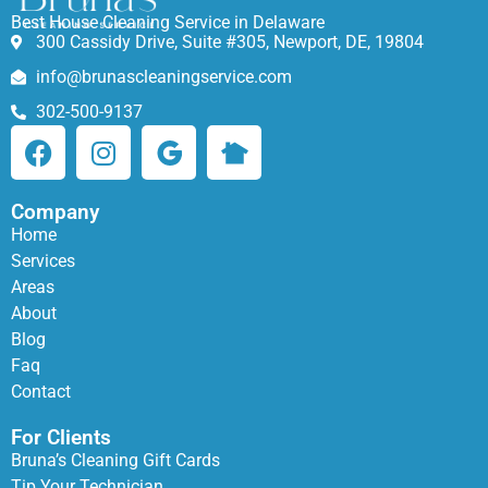
Best House Cleaning Service in Delaware
300 Cassidy Drive, Suite #305, Newport, DE, 19804
info@brunascleaningservice.com
302-500-9137
Company
Home
Services
Areas
About
Blog
Faq
Contact
For Clients
Bruna’s Cleaning Gift Cards
Tip Your Technician