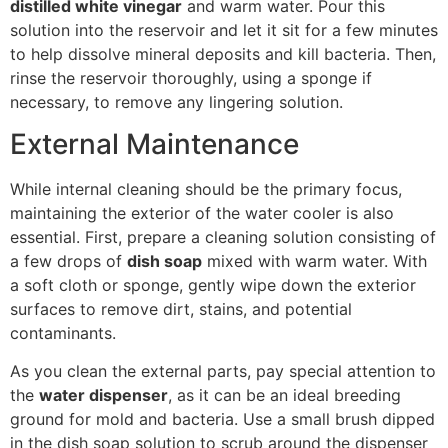
distilled white vinegar
and warm water. Pour this
solution into the reservoir and let it sit for a few minutes
to help dissolve mineral deposits and kill bacteria. Then,
rinse the reservoir thoroughly, using a sponge if
necessary, to remove any lingering solution.
External Maintenance
While internal cleaning should be the primary focus,
maintaining the exterior of the water cooler is also
essential. First, prepare a cleaning solution consisting of
a few drops of
dish soap
mixed with warm water. With
a soft cloth or sponge, gently wipe down the exterior
surfaces to remove dirt, stains, and potential
contaminants.
As you clean the external parts, pay special attention to
the
water dispenser
, as it can be an ideal breeding
ground for mold and bacteria. Use a small brush dipped
in the dish soap solution to scrub around the dispenser