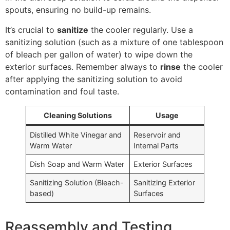
spouts, ensuring no build-up remains.
It’s crucial to
sanitize
the cooler regularly. Use a
sanitizing solution (such as a mixture of one tablespoon
of bleach per gallon of water) to wipe down the
exterior surfaces. Remember always to
rinse
the cooler
after applying the sanitizing solution to avoid
contamination and foul taste.
Cleaning Solutions
Usage
Distilled White Vinegar and
Reservoir and
Warm Water
Internal Parts
Dish Soap and Warm Water
Exterior Surfaces
Sanitizing Solution (Bleach-
Sanitizing Exterior
based)
Surfaces
Reassembly and Testing