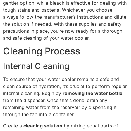
gentler option, while bleach is effective for dealing with
tough stains and bacteria. Whichever you choose,
always follow the manufacturer’s instructions and dilute
the solution if needed. With these supplies and safety
precautions in place, you’re now ready for a thorough
and safe cleaning of your water cooler.
Cleaning Process
Internal Cleaning
To ensure that your water cooler remains a safe and
clean source of hydration, it’s crucial to perform regular
internal cleaning. Begin by
removing the water bottle
from the dispenser. Once that’s done, drain any
remaining water from the reservoir by dispensing it
through the tap into a container.
Create a
cleaning solution
by mixing equal parts of