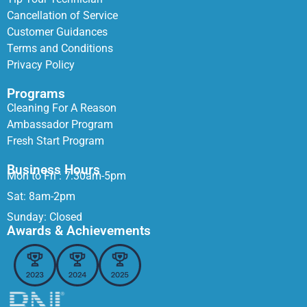
Cancellation of Service
Customer Guidances
Terms and Conditions
Privacy Policy
Programs
Cleaning For A Reason
Ambassador Program
Fresh Start Program
Business Hours
Mon to Fri : 7:30am-5pm
Sat: 8am-2pm
Sunday: Closed
Awards & Achievements