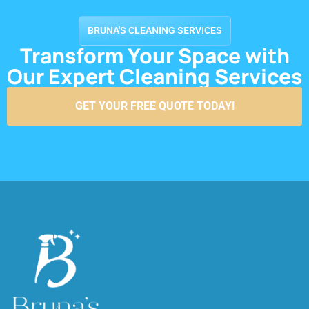
BRUNA'S CLEANING SERVICES
Transform Your Space with
Our Expert Cleaning Services
GET YOUR FREE QUOTE TODAY!