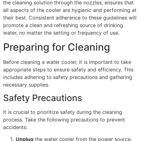
the cleaning solution through the nozzles, ensures that
all aspects of the cooler are hygienic and performing at
their best. Consistent adherence to these guidelines will
promote a clean and refreshing source of drinking
water, no matter the setting or frequency of use.
Preparing for Cleaning
Before cleaning a water cooler, it is important to take
appropriate steps to ensure safety and efficiency. This
includes adhering to safety precautions and gathering
necessary supplies.
Safety Precautions
It is crucial to prioritize safety during the cleaning
process. Take the following precautions to prevent
accidents:
Unplug
the water cooler from the power source.