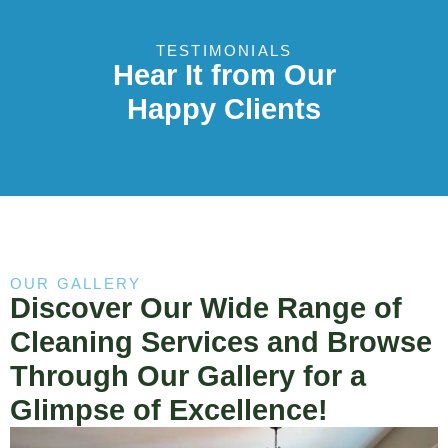
TESTIMONIALS
Hear It from Our
Happy Clients
OUR GALLERY
Discover Our Wide Range of
Cleaning Services and Browse
Through Our Gallery for a
Glimpse of Excellence!