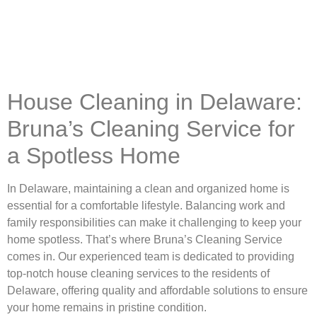
House Cleaning in Delaware:
Bruna’s Cleaning Service for
a Spotless Home
In Delaware, maintaining a clean and organized home is
essential for a comfortable lifestyle. Balancing work and
family responsibilities can make it challenging to keep your
home spotless. That’s where Bruna’s Cleaning Service
comes in. Our experienced team is dedicated to providing
top-notch house cleaning services to the residents of
Delaware, offering quality and affordable solutions to ensure
your home remains in pristine condition.