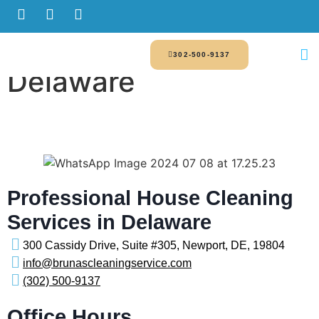
302-500-9137
Delaware
Professional House Cleaning
Services in Delaware
300 Cassidy Drive, Suite #305, Newport, DE, 19804
info@brunascleaningservice.com
(302) 500-9137
Office Hours