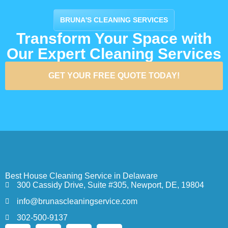
BRUNA'S CLEANING SERVICES
Transform Your Space with
Our Expert Cleaning Services
GET YOUR FREE QUOTE TODAY!
Best House Cleaning Service in Delaware
300 Cassidy Drive, Suite #305, Newport, DE, 19804
info@brunascleaningservice.com
302-500-9137