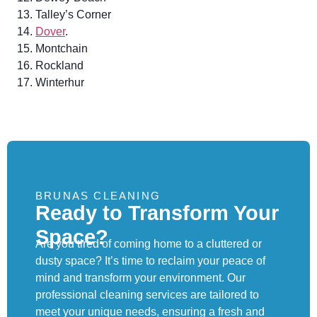
Talley’s Corner
Dover
.
Montchain
Rockland
Winterhur
BRUNAS CLEANING
Ready to Transform Your
Space?
Are you tired of coming home to a cluttered or
dusty space? It’s time to reclaim your peace of
mind and transform your environment. Our
professional cleaning services are tailored to
meet your unique needs, ensuring a fresh and