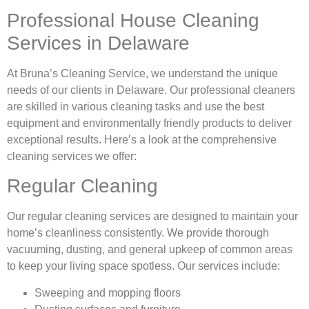
Professional House Cleaning
Services in Delaware
At Bruna’s Cleaning Service, we understand the unique
needs of our clients in Delaware. Our professional cleaners
are skilled in various cleaning tasks and use the best
equipment and environmentally friendly products to deliver
exceptional results. Here’s a look at the comprehensive
cleaning services we offer:
Regular Cleaning
Our regular cleaning services are designed to maintain your
home’s cleanliness consistently. We provide thorough
vacuuming, dusting, and general upkeep of common areas
to keep your living space spotless. Our services include:
Sweeping and mopping floors