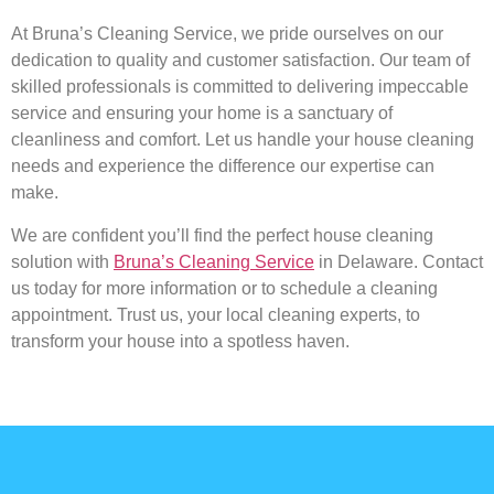
At Bruna’s Cleaning Service, we pride ourselves on our
dedication to quality and customer satisfaction. Our team of
skilled professionals is committed to delivering impeccable
service and ensuring your home is a sanctuary of
cleanliness and comfort. Let us handle your house cleaning
needs and experience the difference our expertise can
make.
We are confident you’ll find the perfect house cleaning
solution with
Bruna’s Cleaning Service
in Delaware. Contact
us today for more information or to schedule a cleaning
appointment. Trust us, your local cleaning experts, to
transform your house into a spotless haven.