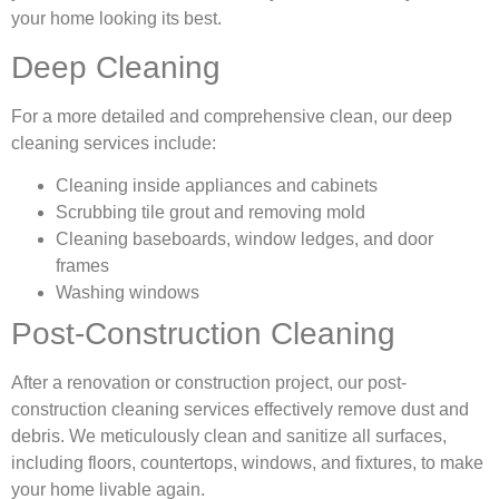
your home looking its best.
Deep Cleaning
For a more detailed and comprehensive clean, our deep
cleaning services include:
Cleaning inside appliances and cabinets
Scrubbing tile grout and removing mold
Cleaning baseboards, window ledges, and door
frames
Washing windows
Post-Construction Cleaning
After a renovation or construction project, our post-
construction cleaning services effectively remove dust and
debris. We meticulously clean and sanitize all surfaces,
including floors, countertops, windows, and fixtures, to make
your home livable again.