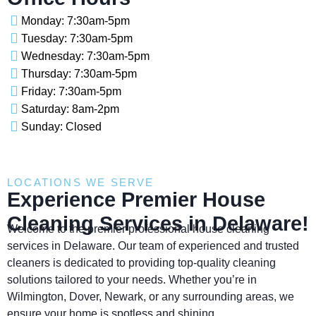
Monday: 7:30am-5pm
Tuesday: 7:30am-5pm
Wednesday: 7:30am-5pm
Thursday: 7:30am-5pm
Friday: 7:30am-5pm
Saturday: 8am-2pm
Sunday: Closed
LOCATIONS WE SERVE
Experience Premier House
Cleaning Services in Delaware!
Welcome to the premier professional house cleaning
services in Delaware. Our team of experienced and trusted
cleaners is dedicated to providing top-quality cleaning
solutions tailored to your needs. Whether you’re in
Wilmington, Dover, Newark, or any surrounding areas, we
ensure your home is spotless and shining.