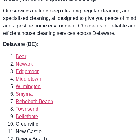
Our services include deep cleaning, regular cleaning, and
specialized cleaning, all designed to give you peace of mind
and a pristine home environment. Choose us for reliable and
efficient house cleaning services across Delaware.
Delaware (DE):
Bear
Newark
Edgemoor
Middletown
Wilmington
Smyrna
Rehoboth Beach
Townsend
Bellefonte
Greenville
New Castle
Dewey Beach