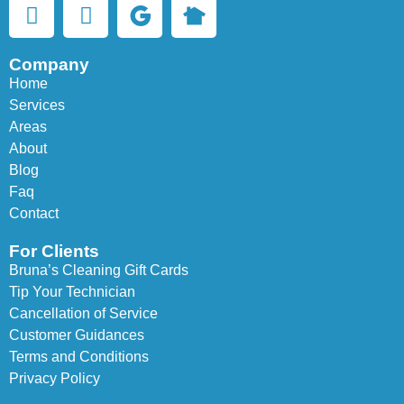
Company
Home
Services
Areas
About
Blog
Faq
Contact
For Clients
Bruna’s Cleaning Gift Cards
Tip Your Technician
Cancellation of Service
Customer Guidances
Terms and Conditions
Privacy Policy