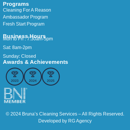
Programs
Cleaning For A Reason
Ambassador Program
Fresh Start Program
Business Hours
Mon to Fri : 7:30am-5pm
Sat: 8am-2pm
Sunday: Closed
Awards & Achievements
© 2024 Bruna’s Cleaning Services – All Rights Reserved.
Developed by
RG Agency