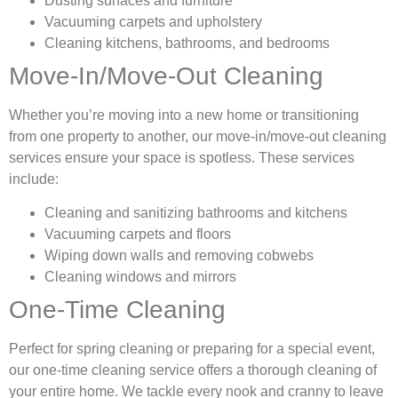
Dusting surfaces and furniture
Vacuuming carpets and upholstery
Cleaning kitchens, bathrooms, and bedrooms
Move-In/Move-Out Cleaning
Whether you’re moving into a new home or transitioning
from one property to another, our move-in/move-out cleaning
services ensure your space is spotless. These services
include:
Cleaning and sanitizing bathrooms and kitchens
Vacuuming carpets and floors
Wiping down walls and removing cobwebs
Cleaning windows and mirrors
One-Time Cleaning
Perfect for spring cleaning or preparing for a special event,
our one-time cleaning service offers a thorough cleaning of
your entire home. We tackle every nook and cranny to leave