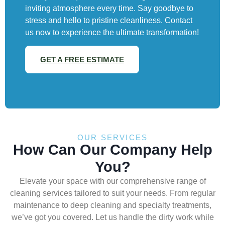
inviting atmosphere every time. Say goodbye to
stress and hello to pristine cleanliness. Contact
us now to experience the ultimate transformation!
GET A FREE ESTIMATE
OUR SERVICES
How Can Our Company Help
You?
Elevate your space with our comprehensive range of
cleaning services tailored to suit your needs. From regular
maintenance to deep cleaning and specialty treatments,
we’ve got you covered. Let us handle the dirty work while