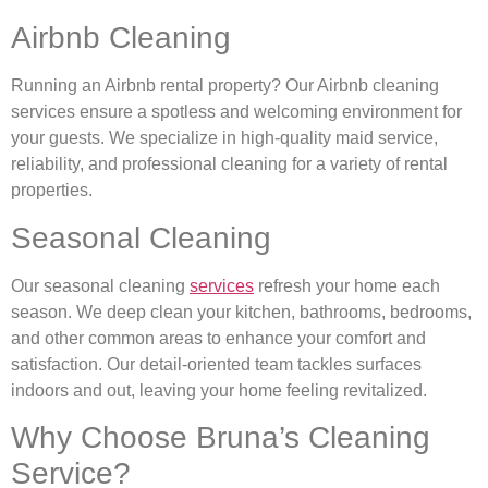
Airbnb Cleaning
Running an Airbnb rental property? Our Airbnb cleaning
services ensure a spotless and welcoming environment for
your guests. We specialize in high-quality maid service,
reliability, and professional cleaning for a variety of rental
properties.
Seasonal Cleaning
Our seasonal cleaning
services
refresh your home each
season. We deep clean your kitchen, bathrooms, bedrooms,
and other common areas to enhance your comfort and
satisfaction. Our detail-oriented team tackles surfaces
indoors and out, leaving your home feeling revitalized.
Why Choose Bruna’s Cleaning
Service?