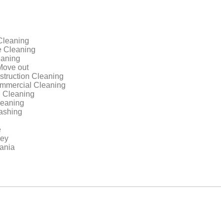
Cleaning
 Cleaning
aning
Move out
struction Cleaning
ommercial Cleaning
 Cleaning
leaning
ashing
e
sey
ania