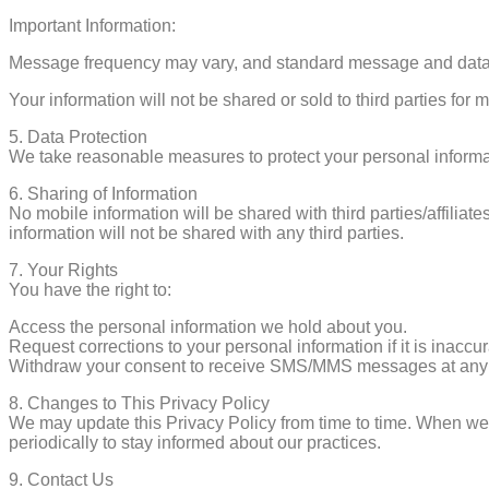
Important Information:
Message frequency may vary, and standard message and data 
Your information will not be shared or sold to third parties for
5.⁠ ⁠Data Protection
We take reasonable measures to protect your personal informat
6.⁠ ⁠Sharing of Information
No mobile information will be shared with third parties/affilia
information will not be shared with any third parties.
7.⁠ ⁠Your Rights
You have the right to:
Access the personal information we hold about you.
Request corrections to your personal information if it is inaccu
Withdraw your consent to receive SMS/MMS messages at any 
8.⁠ ⁠Changes to This Privacy Policy
We may update this Privacy Policy from time to time. When we d
periodically to stay informed about our practices.
9.⁠ ⁠Contact Us