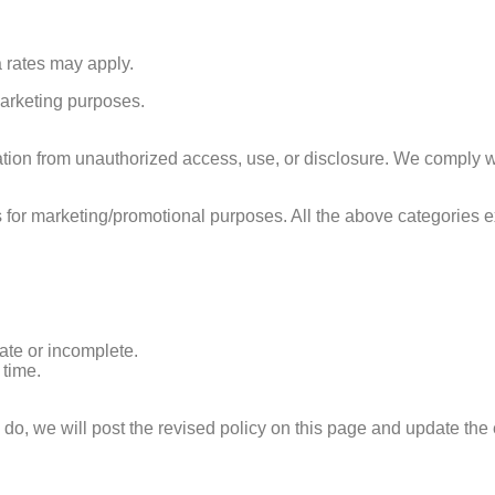
rates may apply.
 marketing purposes.
ion from unauthorized access, use, or disclosure. We comply wi
tes for marketing/promotional purposes. All the above categories 
rate or incomplete.
time.
o, we will post the revised policy on this page and update the 