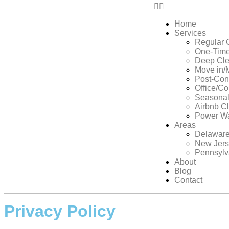
Home
Services
Regular 
One-Time
Deep Cle
Move in/
Post-Con
Office/C
Seasonal
Airbnb C
Power W
Areas
Delawar
New Jer
Pennsylv
About
Blog
Contact
Privacy Policy