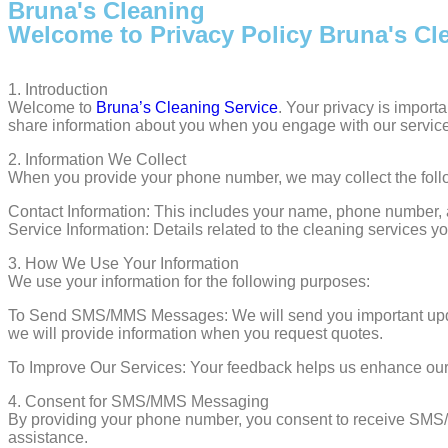
Bruna's Cleaning
Welcome to Privacy Policy Bruna's Cl
1.⁠ ⁠Introduction
Welcome to
Bruna’s Cleaning
Service
. Your privacy is import
share information about you when you engage with our servic
2.⁠ ⁠Information We Collect
When you provide your phone number, we may collect the follo
Contact Information: This includes your name, phone number, a
Service Information: Details related to the cleaning services
3.⁠ ⁠How We Use Your Information
We use your information for the following purposes:
To Send SMS/MMS Messages: We will send you important update
we will provide information when you request quotes.
To Improve Our Services: Your feedback helps us enhance our 
4.⁠ ⁠Consent for SMS/MMS Messaging
By providing your phone number, you consent to receive SMS
assistance.