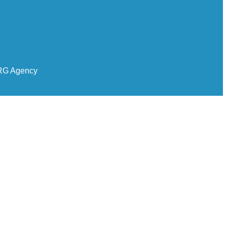
RG Agency