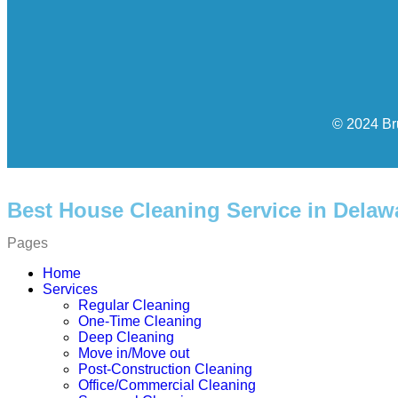
© 2024 Br
Best House Cleaning Service in Delaw
Pages
Home
Services
Regular Cleaning
One-Time Cleaning
Deep Cleaning
Move in/Move out
Post-Construction Cleaning
Office/Commercial Cleaning