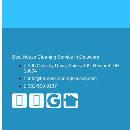
Best House Cleaning Service in Delaware
300 Cassidy Drive, Suite #305, Newport, DE,
19804
info@brunascleaningservice.com
302-500-9137