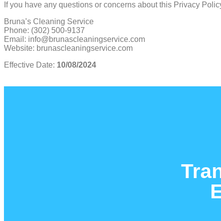
If you have any questions or concerns about this Privacy Policy
Bruna’s Cleaning Service
Phone: (302) 500-9137
Email: info@brunascleaningservice.com
Website: brunascleaningservice.com
Effective Date:
10/08/2024
Tra
E