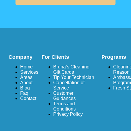
Company
For Clients
Programs
Home
Bruna’s Cleaning
Cleaning
Services
Gift Cards
Reason
Areas
Tip Your Technician
Ambass
About
Cancellation of
Program
Blog
Service
Fresh St
Faq
Customer
Contact
Guidances
Terms and
Conditions
Privacy Policy