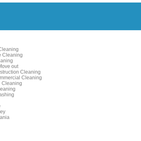
Cleaning
 Cleaning
aning
Move out
struction Cleaning
ommercial Cleaning
 Cleaning
leaning
ashing
e
sey
ania