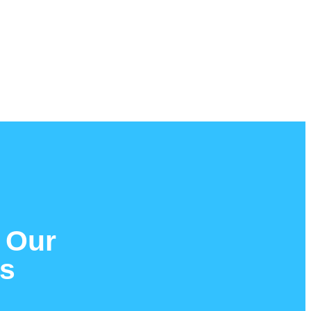
 Our
es