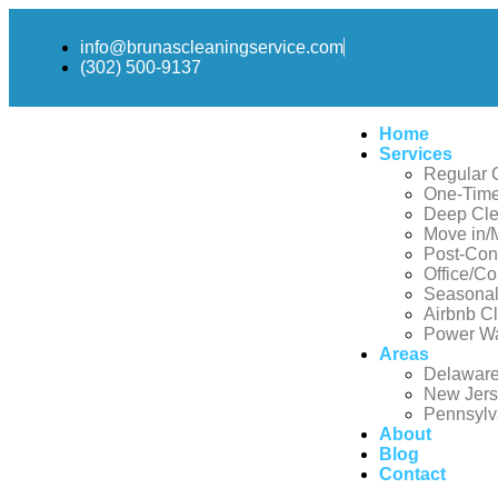
info@brunascleaningservice.com
(302) 500-9137
Home
Services
Regular 
One-Time
Deep Cle
Move in/
Post-Con
Office/C
Seasonal
Airbnb C
Power W
Areas
Delawar
New Jer
Pennsylv
About
Blog
Contact