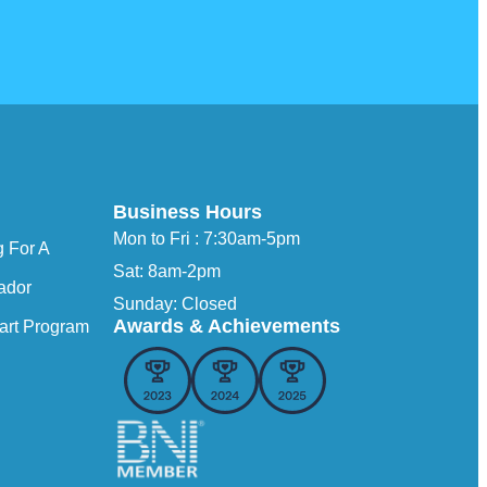
Business Hours
Mon to Fri : 7:30am-5pm
 For A
Sat: 8am-2pm
ador
Sunday: Closed
Awards & Achievements
art Program