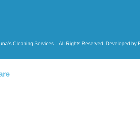
una’s Cleaning Services – All Rights Reserved. Developed by
are