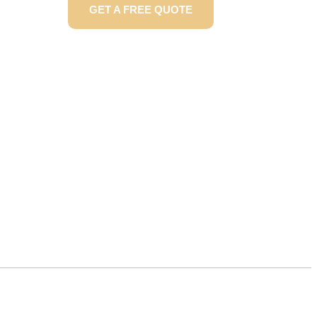
GET A FREE QUOTE