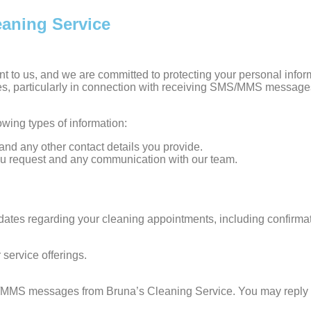
eaning Service
ant to us, and we are committed to protecting your personal info
es, particularly in connection with receiving SMS/MMS message
wing types of information:
nd any other contact details you provide.
 you request and any communication with our team.
s regarding your cleaning appointments, including confirmatio
service offerings.
/MMS messages from Bruna’s Cleaning Service. You may reply S