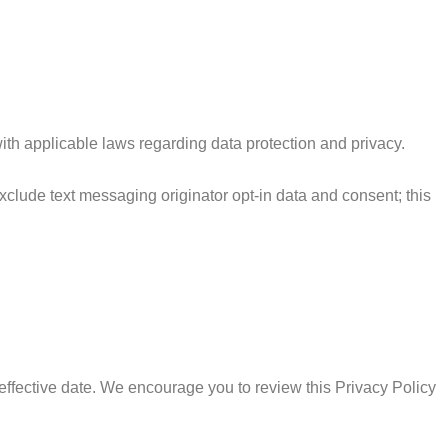
th applicable laws regarding data protection and privacy.
exclude text messaging originator opt-in data and consent; this
effective date. We encourage you to review this Privacy Policy