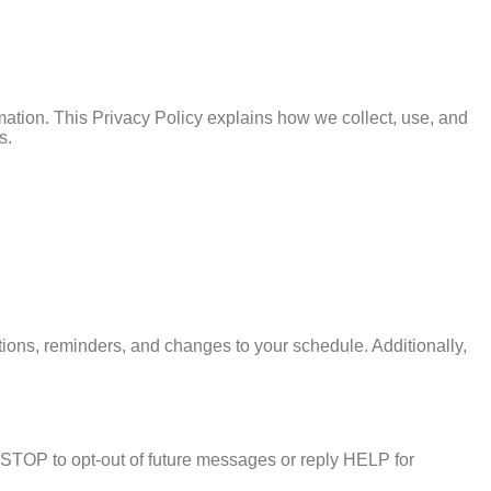
rmation. This Privacy Policy explains how we collect, use, and
s.
ns, reminders, and changes to your schedule. Additionally,
TOP to opt-out of future messages or reply HELP for