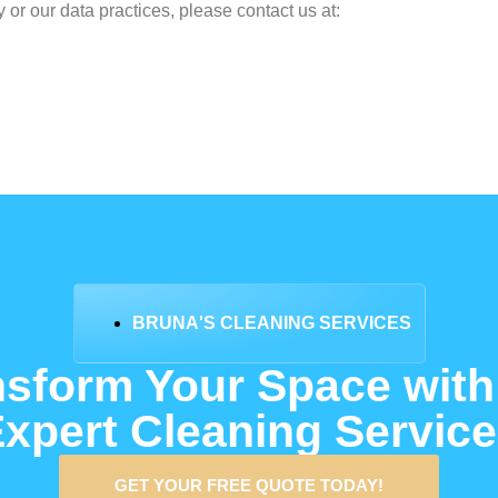
 or our data practices, please contact us at:
BRUNA'S CLEANING SERVICES
nsform Your Space with
xpert Cleaning Servic
GET YOUR FREE QUOTE TODAY!