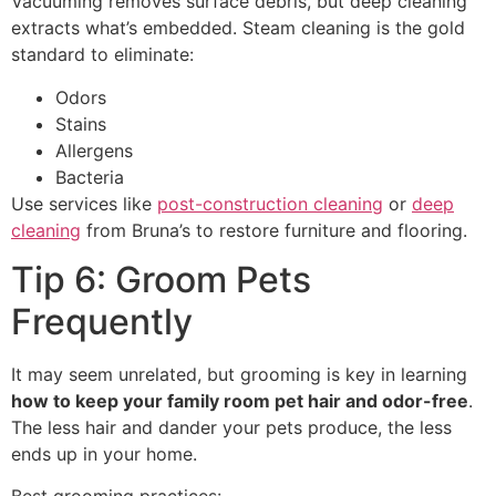
Vacuuming removes surface debris, but deep cleaning
extracts what’s embedded. Steam cleaning is the gold
standard to eliminate:
Odors
Stains
Allergens
Bacteria
Use services like
post-construction cleaning
or
deep
cleaning
from Bruna’s to restore furniture and flooring.
Tip 6: Groom Pets
Frequently
It may seem unrelated, but grooming is key in learning
how to keep your family room pet hair and odor-free
.
The less hair and dander your pets produce, the less
ends up in your home.