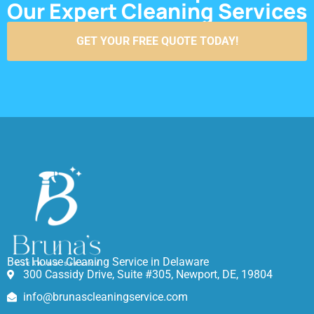
Our Expert Cleaning Services
GET YOUR FREE QUOTE TODAY!
Best House Cleaning Service in Delaware
300 Cassidy Drive, Suite #305, Newport, DE, 19804
info@brunascleaningservice.com