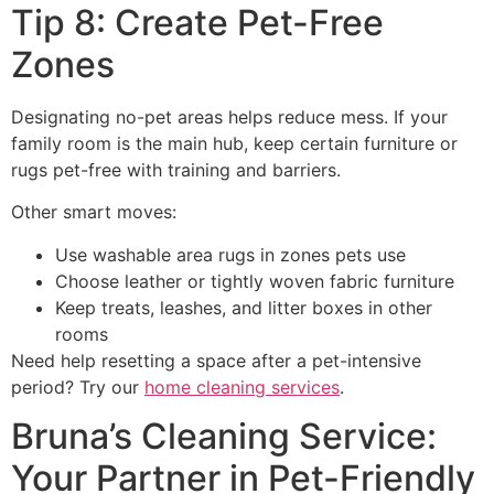
Tip 8: Create Pet-Free
Zones
Designating no-pet areas helps reduce mess. If your
family room is the main hub, keep certain furniture or
rugs pet-free with training and barriers.
Other smart moves:
Use washable area rugs in zones pets use
Choose leather or tightly woven fabric furniture
Keep treats, leashes, and litter boxes in other
rooms
Need help resetting a space after a pet-intensive
period? Try our
home cleaning services
.
Bruna’s Cleaning Service:
Your Partner in Pet-Friendly