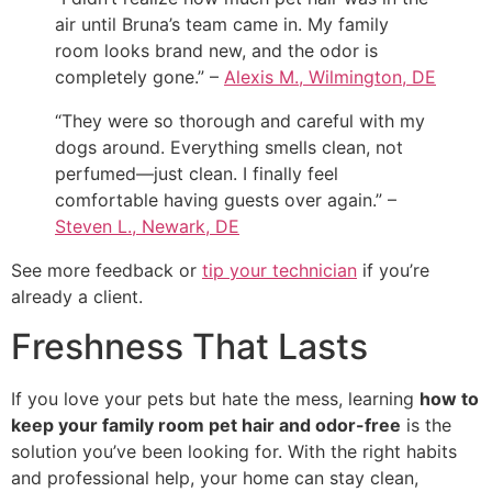
air until Bruna’s team came in. My family
room looks brand new, and the odor is
completely gone.” –
Alexis M., Wilmington, DE
“They were so thorough and careful with my
dogs around. Everything smells clean, not
perfumed—just clean. I finally feel
comfortable having guests over again.” –
Steven L., Newark, DE
See more feedback or
tip your technician
if you’re
already a client.
Freshness That Lasts
If you love your pets but hate the mess, learning
how to
keep your family room pet hair and odor-free
is the
solution you’ve been looking for. With the right habits
and professional help, your home can stay clean,