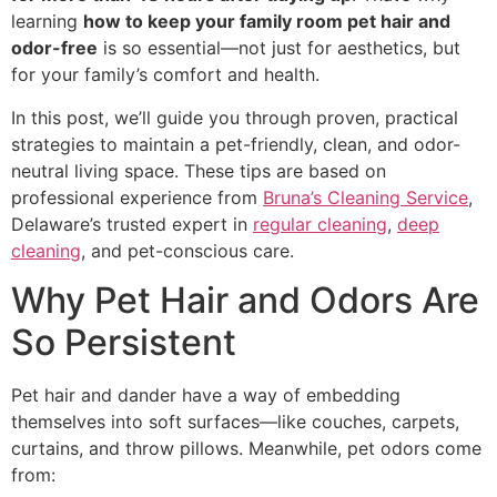
learning
how to keep your family room pet hair and
odor-free
is so essential—not just for aesthetics, but
for your family’s comfort and health.
In this post, we’ll guide you through proven, practical
strategies to maintain a pet-friendly, clean, and odor-
neutral living space. These tips are based on
professional experience from
Bruna’s Cleaning Service
,
Delaware’s trusted expert in
regular cleaning
,
deep
cleaning
, and pet-conscious care.
Why Pet Hair and Odors Are
So Persistent
Pet hair and dander have a way of embedding
themselves into soft surfaces—like couches, carpets,
curtains, and throw pillows. Meanwhile, pet odors come
from: