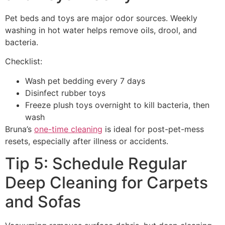
Pet beds and toys are major odor sources. Weekly
washing in hot water helps remove oils, drool, and
bacteria.
Checklist:
Wash pet bedding every 7 days
Disinfect rubber toys
Freeze plush toys overnight to kill bacteria, then
wash
Bruna’s
one-time cleaning
is ideal for post-pet-mess
resets, especially after illness or accidents.
Tip 5: Schedule Regular
Deep Cleaning for Carpets
and Sofas