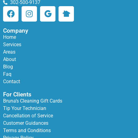
302-500-9137
Company
Home
Services
Areas
About
Blog
Faq
Contact
For Clients
Bruna’s Cleaning Gift Cards
Tip Your Technician
Cancellation of Service
Customer Guidances
Terms and Conditions
Privacy Policy