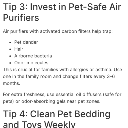
Tip 3: Invest in Pet-Safe Air
Purifiers
Air purifiers with activated carbon filters help trap:
Pet dander
Hair
Airborne bacteria
Odor molecules
This is crucial for families with allergies or asthma. Use
one in the family room and change filters every 3–6
months.
For extra freshness, use essential oil diffusers (safe for
pets) or odor-absorbing gels near pet zones.
Tip 4: Clean Pet Bedding
and Toys Weekly