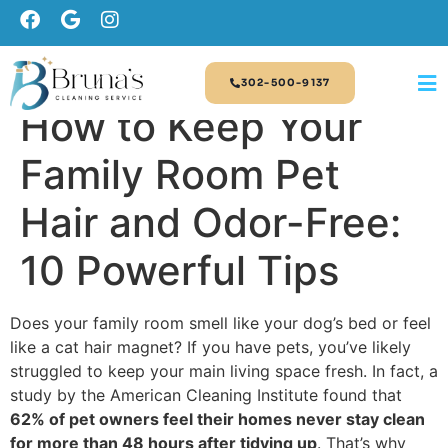
302-500-9137
How to Keep Your
Family Room Pet
Hair and Odor-Free:
10 Powerful Tips
Does your family room smell like your dog’s bed or feel
like a cat hair magnet? If you have pets, you’ve likely
struggled to keep your main living space fresh. In fact, a
study by the American Cleaning Institute found that
62% of pet owners feel their homes never stay clean
for more than 48 hours after tidying up
. That’s why