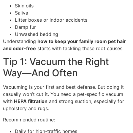
Skin oils
Saliva
Litter boxes or indoor accidents
Damp fur
Unwashed bedding
Understanding
how to keep your family room pet hair
and odor-free
starts with tackling these root causes.
Tip 1: Vacuum the Right
Way—And Often
Vacuuming is your first and best defense. But doing it
casually won’t cut it. You need a pet-specific vacuum
with
HEPA filtration
and strong suction, especially for
upholstery and rugs.
Recommended routine:
Daily for high-traffic homes