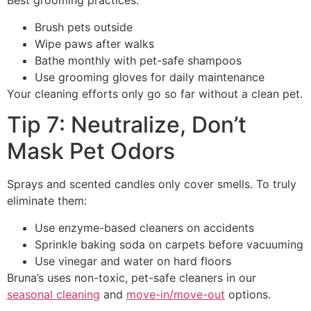
Best grooming practices:
Brush pets outside
Wipe paws after walks
Bathe monthly with pet-safe shampoos
Use grooming gloves for daily maintenance
Your cleaning efforts only go so far without a clean pet.
Tip 7: Neutralize, Don’t
Mask Pet Odors
Sprays and scented candles only cover smells. To truly
eliminate them:
Use enzyme-based cleaners on accidents
Sprinkle baking soda on carpets before vacuuming
Use vinegar and water on hard floors
Bruna’s uses non-toxic, pet-safe cleaners in our
seasonal cleaning
and
move-in/move-out
options.