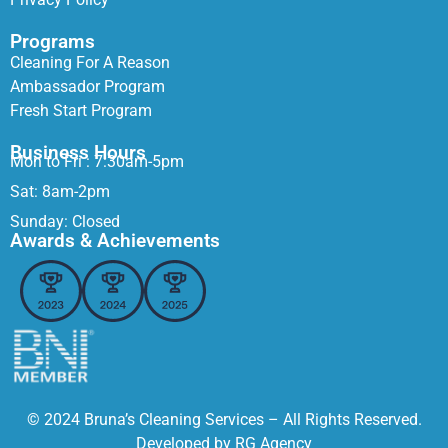
Programs
Cleaning For A Reason
Ambassador Program
Fresh Start Program
Business Hours
Mon to Fri : 7:30am-5pm
Sat: 8am-2pm
Sunday: Closed
Awards & Achievements
© 2024 Bruna’s Cleaning Services – All Rights Reserved.
Developed by
RG Agency