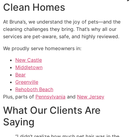
Clean Homes
At Bruna’s, we understand the joy of pets—and the
cleaning challenges they bring. That’s why all our
services are pet-aware, safe, and highly reviewed.
We proudly serve homeowners in:
New Castle
Middletown
Bear
Greenville
Rehoboth Beach
Plus, parts of
Pennsylvania
and
New Jersey
What Our Clients Are
Saying
“I didn’t realize how much pet hair was in the