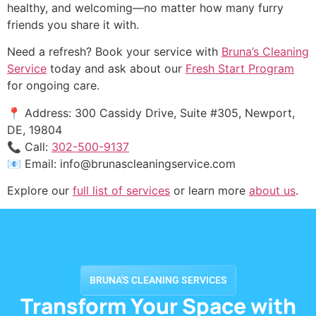
healthy, and welcoming—no matter how many furry
friends you share it with.
Need a refresh? Book your service with
Bruna’s Cleaning
Service
today and ask about our
Fresh Start Program
for ongoing care.
📍 Address: 300 Cassidy Drive, Suite #305, Newport,
DE, 19804
📞 Call:
302-500-9137
📧 Email:
info@brunascleaningservice.com
Explore our
full list of services
or learn more
about us
.
BRUNA'S CLEANING SERVICES
Transform Your Space with