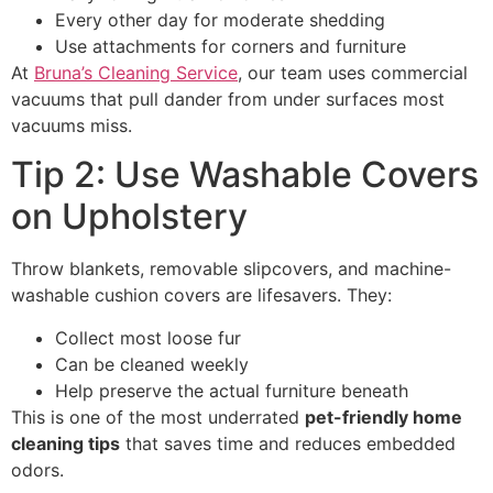
Every other day for moderate shedding
Use attachments for corners and furniture
At
Bruna’s Cleaning Service
, our team uses commercial
vacuums that pull dander from under surfaces most
vacuums miss.
Tip 2: Use Washable Covers
on Upholstery
Throw blankets, removable slipcovers, and machine-
washable cushion covers are lifesavers. They:
Collect most loose fur
Can be cleaned weekly
Help preserve the actual furniture beneath
This is one of the most underrated
pet-friendly home
cleaning tips
that saves time and reduces embedded
odors.