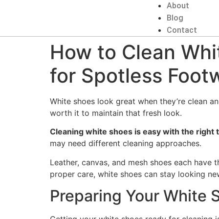
About
Blog
Contact
How to Clean Whi
for Spotless Foot
White shoes look great when they’re clean and 
worth it to maintain that fresh look.
Cleaning white shoes is easy with the right
may need different cleaning approaches.
Leather, canvas, and mesh shoes each have the
proper care, white shoes can stay looking new
Preparing Your White 