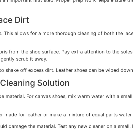
s an important first step. Proper prep work helps ensure th
ce Dirt
. This allows for a more thorough cleaning of both the lace
ris from the shoe surface. Pay extra attention to the soles
 gently scrub it away.
to shake off excess dirt. Leather shoes can be wiped down 
 Cleaning Solution
e material. For canvas shoes, mix warm water with a small
er made for leather or make a mixture of equal parts water
uld damage the material. Test any new cleaner on a small, h