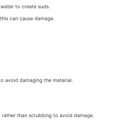
 water to create suds.
s this can cause damage.
to avoid damaging the material.
ly rather than scrubbing to avoid damage.