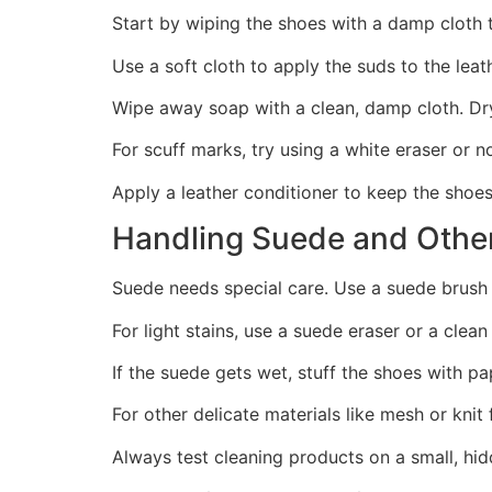
Start by wiping the shoes with a damp cloth 
Use a soft cloth to apply the suds to the leat
Wipe away soap with a clean, damp cloth. Dry
For scuff marks, try using a white eraser or 
Apply a leather conditioner to keep the shoes
Handling Suede and Other
Suede needs special care. Use a suede brush 
For light stains, use a suede eraser or a clean
If the suede gets wet, stuff the shoes with pa
For other delicate materials like mesh or kni
Always test cleaning products on a small, hid