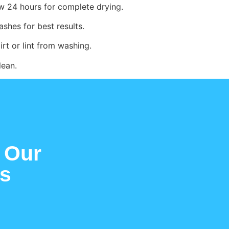
w 24 hours for complete drying.
ashes for best results.
irt or lint from washing.
lean.
 Our
es