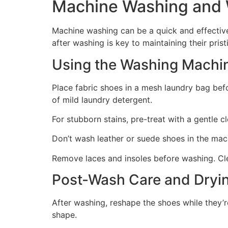
Machine Washing and 
Machine washing can be a quick and effectiv
after washing is key to maintaining their pris
Using the Washing Machin
Place fabric shoes in a mesh laundry bag be
of mild laundry detergent.
For stubborn stains, pre-treat with a gentle c
Don’t wash leather or suede shoes in the mach
Remove laces and insoles before washing. Cle
Post-Wash Care and Dryi
After washing, reshape the shoes while they’
shape.