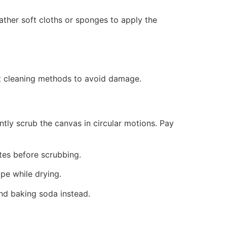
Gather soft cloths or sponges to apply the
ent cleaning methods to avoid damage.
tly scrub the canvas in circular motions. Pay
utes before scrubbing.
pe while drying.
and baking soda instead.