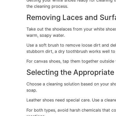
Getting your white shoes ready for cleaning i
the cleaning process.
Removing Laces and Surfa
Take out the shoelaces from your white shoes
warm, soapy water.
Use a soft brush to remove loose dirt and deb
stubborn dirt, a dry toothbrush works well to
For canvas shoes, tap them together outside 
Selecting the Appropriate
Choose a cleaning solution based on your sho
soap.
Leather shoes need special care. Use a clean
For both types, avoid harsh chemicals that co