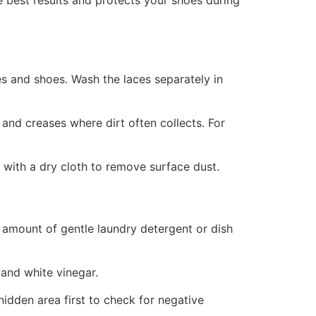
e best results and protects your shoes during
s and shoes. Wash the laces separately in
 and creases where dirt often collects. For
with a dry cloth to remove surface dust.
 amount of gentle laundry detergent or dish
 and white vinegar.
idden area first to check for negative