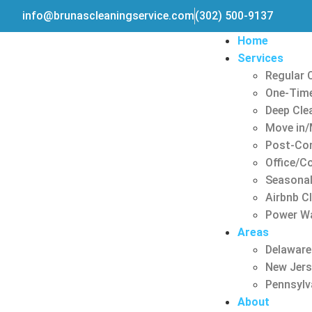
info@brunascleaningservice.com
(302) 500-9137
Home
Services
Regular 
One-Time
Deep Cle
Move in/
Post-Con
Office/C
Seasonal
Airbnb C
Power W
Areas
Delaware
New Jer
Pennsylv
About