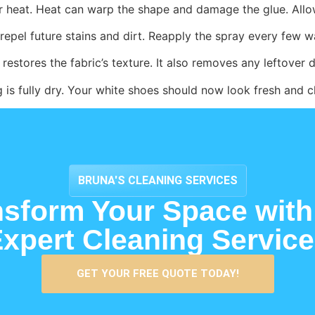
or heat. Heat can warp the shape and damage the glue. Allo
repel future stains and dirt. Reapply the spray every few w
restores the fabric’s texture. It also removes any leftover d
 is fully dry. Your white shoes should now look fresh and c
BRUNA'S CLEANING SERVICES
nsform Your Space with
xpert Cleaning Servic
GET YOUR FREE QUOTE TODAY!