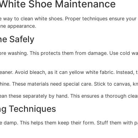
White Shoe Maintenance
e way to clean white shoes. Proper techniques ensure you
tine appearance.
e Safely
fore washing. This protects them from damage. Use cold wa
leaner. Avoid bleach, as it can yellow white fabric. Instead,
ine. These materials need special care. Stick to canvas, kn
an these separately by hand. This ensures a thorough cleani
ng Techniques
re damp. This helps them keep their form. Stuff them with 