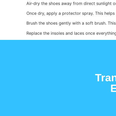
Air-dry the shoes away from direct sunlight 
Once dry, apply a protector spray. This helps 
Brush the shoes gently with a soft brush. This 
Replace the insoles and laces once everything
Tra
E