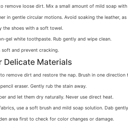
to remove loose dirt. Mix a small amount of mild soap with
her in gentle circular motions. Avoid soaking the leather, a
 the shoes with a soft towel.
non-gel white toothpaste. Rub gently and wipe clean.
 soft and prevent cracking.
 Delicate Materials
to remove dirt and restore the nap. Brush in one direction 
 pencil eraser. Gently rub the stain away.
per and let them dry naturally. Never use direct heat.
t fabrics, use a soft brush and mild soap solution. Dab gent
den area first to check for color changes or damage.