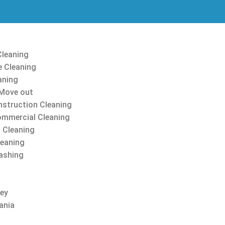
Cleaning
 Cleaning
aning
Move out
struction Cleaning
ommercial Cleaning
 Cleaning
leaning
ashing
sey
ania