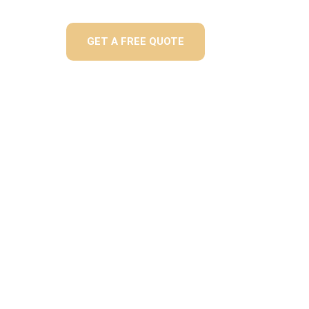
GET A FREE QUOTE