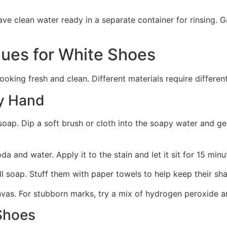
ave clean water ready in a separate container for rinsing. 
ues for White Shoes
ooking fresh and clean. Different materials require differ
y Hand
ap. Dip a soft brush or cloth into the soapy water and gen
a and water. Apply it to the stain and let it sit for 15 min
l soap. Stuff them with paper towels to help keep their sha
anvas. For stubborn marks, try a mix of hydrogen peroxide 
 Shoes