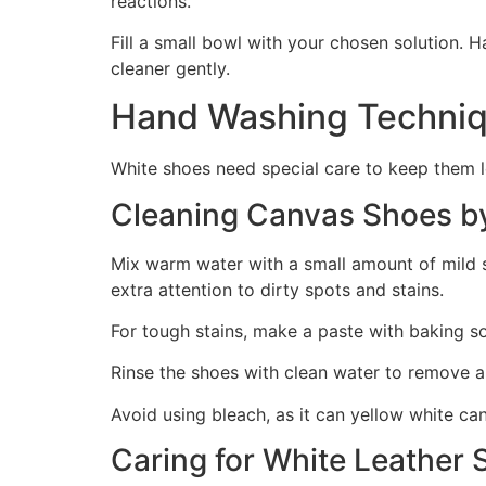
reactions.
Fill a small bowl with your chosen solution. H
cleaner gently.
Hand Washing Techniq
White shoes need special care to keep them l
Cleaning Canvas Shoes b
Mix warm water with a small amount of mild so
extra attention to dirty spots and stains.
For tough stains, make a paste with baking sod
Rinse the shoes with clean water to remove al
Avoid using bleach, as it can yellow white c
Caring for White Leather