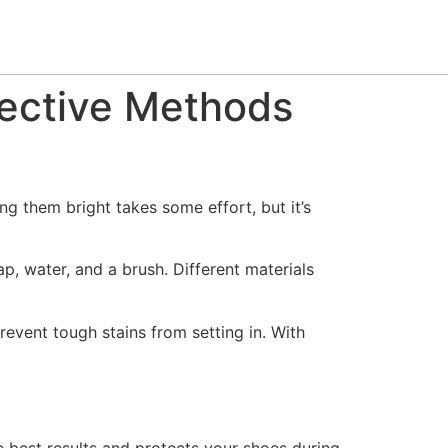
fective Methods
ng them bright takes some effort, but it’s
p, water, and a brush. Different materials
event tough stains from setting in. With