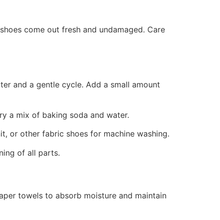
r shoes come out fresh and undamaged. Care
ter and a gentle cycle. Add a small amount
 try a mix of baking soda and water.
it, or other fabric shoes for machine washing.
ng of all parts.
paper towels to absorb moisture and maintain