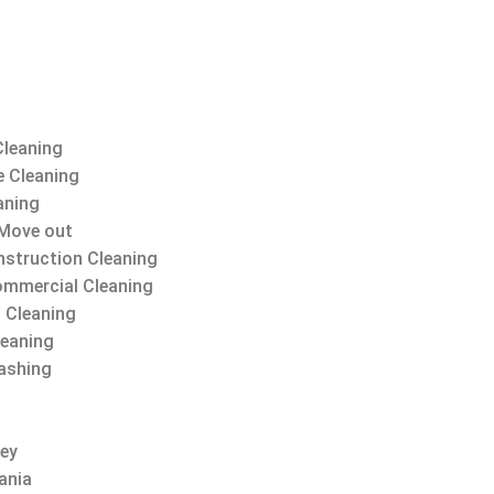
Cleaning
 Cleaning
aning
Move out
struction Cleaning
ommercial Cleaning
 Cleaning
leaning
ashing
sey
ania