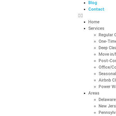
Blog
Contact
Home
Services
Regular 
One-Time
Deep Cle
Move in/
Post-Con
Office/C
Seasonal
Airbnb C
Power W
Areas
Delaware
New Jer
Pennsylv