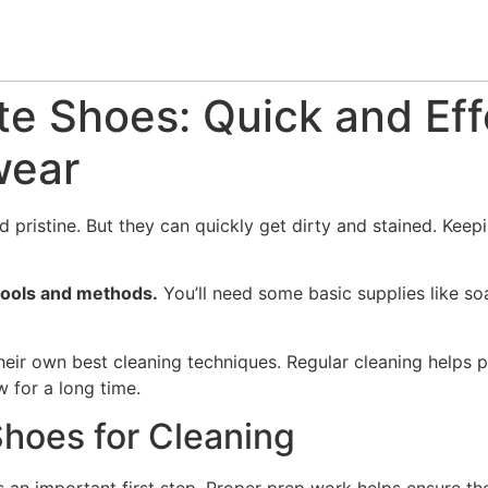
te Shoes: Quick and Ef
wear
pristine. But they can quickly get dirty and stained. Keepi
 tools and methods.
You’ll need some basic supplies like soa
ir own best cleaning techniques. Regular cleaning helps pr
 for a long time.
Shoes for Cleaning